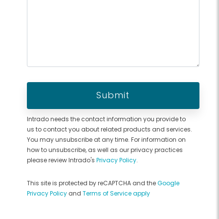
Intrado needs the contact information you provide to
us to contact you about related products and services.
You may unsubscribe at any time. For information on
how to unsubscribe, as well as our privacy practices
please review Intrado's
Privacy Policy
.
This site is protected by reCAPTCHA and the
Google
Privacy Policy
and
Terms of Service apply