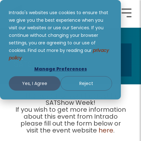
Skip
to
Intrado's websites use cookies to ensure that
the
Toggle
Toggl
main
we give you the best experience when you
Menu
Menu
content.
visit our websites or use our Services. If you
continue without changing your browser
settings, you are agreeing to our use of
cookies. Find out more by reading our
privacy
policy
.
SATShow Week
Manage Preferences
Yes, I Agree
Reject
Thank you for your interest in
SATShow Week!
If you wish to get more information
about this event from Intrado
please fill out the form below or
visit the event website
here
.