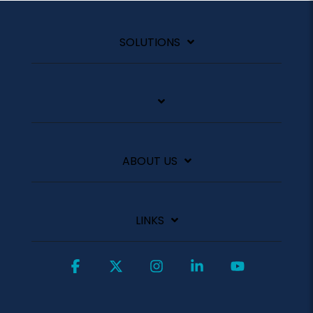
SOLUTIONS
ABOUT US
LINKS
Facebook
X
Instagram
Linkedin
YouTube