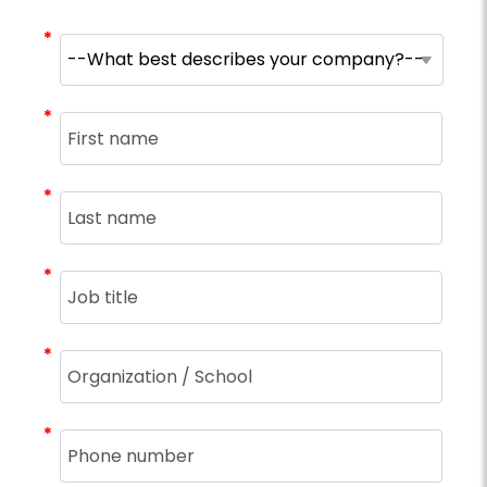
*
*
*
*
*
*
*
*
*
*
*
*