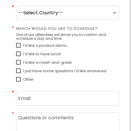
*
*
*
WHICH WOULD YOU LIKE TO SCHEDULE?
One of our attendees will email you to confirm and
schedule a day and time.
I'd like a product demo
I'd like to have lunch
I'd like a meet-and-greet
I just have some questions I'd like answered
Other
*
*
*